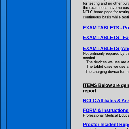
for testing and no other pu
the examinees have no easy
NCLC home page for testing.
continuous basis while testi
EXAM TABLETS - Proc
EXAM TABLETS - Fac
EXAM TABLETS (Androi
Not ordinarily required by t
needed.
The devices we use are a
The tablet case we use a
The charging device for 
ITEMS Below are gene
report
NCLC Affiliates & As
FORM & Instruction
Professional Medical Educati
Proctor Incident Rep