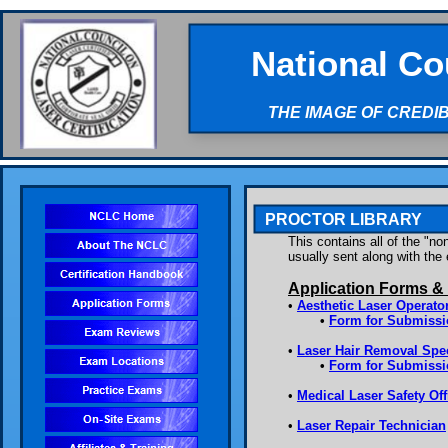
National Co
THE IMAGE OF CREDI
PROCTOR LIBRARY
This contains all of the "n
usually sent along with th
Application Forms &
•
Aesthetic Laser Operato
•
Form for Submissio
•
Laser Hair Removal Spec
•
Form for Submissi
•
Medical Laser Safety Off
•
Laser Repair Technician