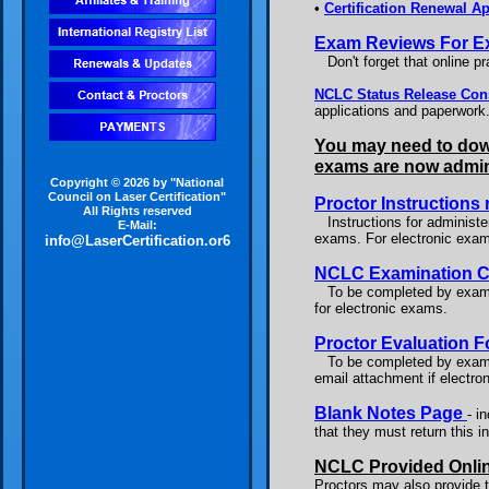
•
Certification Renewal Ap
Exam Reviews For E
Don't forget that online pr
NCLC Status Release Co
applications and paperwork.
You may need to down
exams are now admini
Copyright © 2026 by "National
Council on Laser Certification"
Proctor Instructions 
All Rights reserved
Instructions for administeri
E-Mail:
exams. For electronic exa
info@LaserCertification.or6
NCLC Examination Co
To be completed by examin
for electronic exams.
Proctor Evaluation 
To be completed by examine
email attachment if electron
Blank Notes Page
- i
that they must return this 
NCLC Provided Onlin
Proctors may also provide t