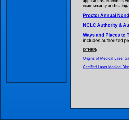
applications, examinees vio
exam security or cheating.
Proctor Annual Nondi
NCLC Authority & A
Ways and Places to 
includes authorized p
OTHER
:
Origins of Medical Laser Sa
Certified Laser Medical Di