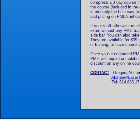
compress a 3 day course int
the course (included in the
is probably the best way t
and pricing on PME's inho
If your staff otherwise mee
exam without any PME train
side bar. You can also tak
They are available for $39 p
or training, or have submitt
Once you've contacted PME 
PME will require completion
discount on any online cour
CONTACT
: Gregory Abste
Absten@LaserTr
Tel: 614.883.1739, or v