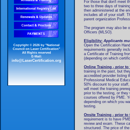
For those that don't meet t
two to three days of train
then administered at the en
includes all of your staff. 
parent organization Profes
The program may also be off
Officers (MLSO).
Eligibility:
Applicants mus
Open the Certification Hand
Copyright © 2026 by "National
Council on Laser Certification"
requirements generally inc
All Rights reserved
a Certificate of Training fr
E-Mail:
(depending on which certific
info@LaserCertification.org
Online Training - prior to 
training in the past, but th
accredited provider listing 
Professional Medical Educa
50% discount to your staff,
will meet the training prere
prior to the testing, or the
courses offered by PME. You
depending on which you wan
testing.
Onsite Training - prior to 
requirement is to have PME 
review and exam. These ca
structured. The price of th