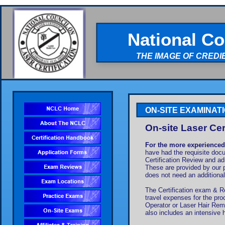
National Co
THE IMAGE OF CREDI
ON-SITE EXAMINAT
On-site Laser Cer
For the more experienced
have had the requisite docu
Certification Review and ad
These are provided by our 
does not need an additionall
The Certification exam & Re
travel expenses for the pro
Operator or Laser Hair Remov
also includes an intensive h